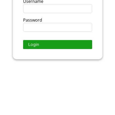
Username
Password
Login